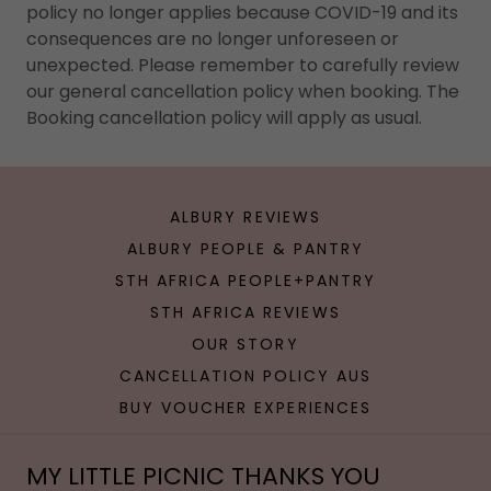
policy no longer applies because COVID-19 and its
consequences are no longer unforeseen or
unexpected. Please remember to carefully review
our general cancellation policy when booking. The
Booking cancellation policy will apply as usual.
ALBURY REVIEWS
ALBURY PEOPLE & PANTRY
STH AFRICA PEOPLE+PANTRY
STH AFRICA REVIEWS
OUR STORY
CANCELLATION POLICY AUS
BUY VOUCHER EXPERIENCES
MY LITTLE PICNIC THANKS YOU