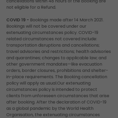
cancellations within 48 hours of the booking are
not eligible for a Refund.
COVID 19 -
Bookings made after 14 March 2021.
Bookings will not be covered under our
extenuating circumstances policy. COVID-19
related circumstances not covered include:
transportation disruptions and cancellations;
travel advisories and restrictions; health advisories
and quarantines; changes to applicable law; and
other government mandates—like evacuation
orders, border closures, prohibitions and shelter-
in-place requirements. The Booking cancellation
policy will apply as usual.Our extenuating
circumstances policy is intended to protect
clients from unforeseen circumstances that arise
after booking. After the declaration of COVID-19
as a global pandemic by the World Health
Organisation, the extenuating circumstances